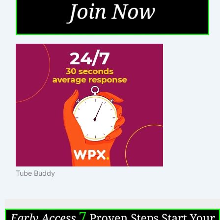
Tube Buddy