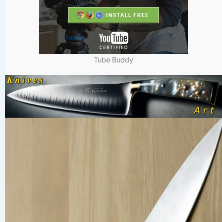
Tube Buddy