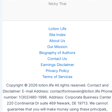
Nicky Thai
Lotion Life
Site Index
About Us
Our Mission
Biography of Authors
Contact Us
Earnings Disclaimer
Privacy Policy
Terms of Services
Copyright © 2026 lotion.life All rights reserved. Contact and
Disclaimer: E-mail Address: contactformseven@lotion.life Phone
number: 1(302)480-1996. Address: Corporate Business Center
220 Continental Dr suite 469 Newark, DE 19713. We cannot
guarantee that you will make money using these principals,