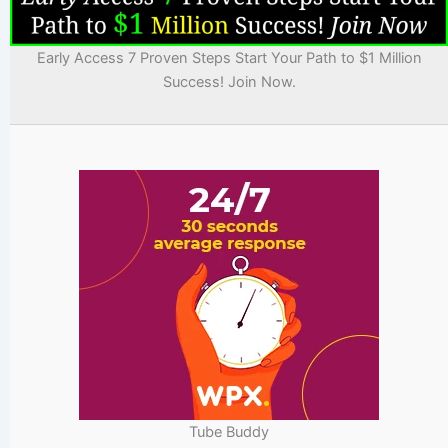
Early Access 7 Proven Steps Start Your Path to $1 Million
Success! Join Now.
Tube Buddy