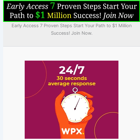
Early Access 7 Proven Steps Start Your Path to $1 Million
Success! Join Now.