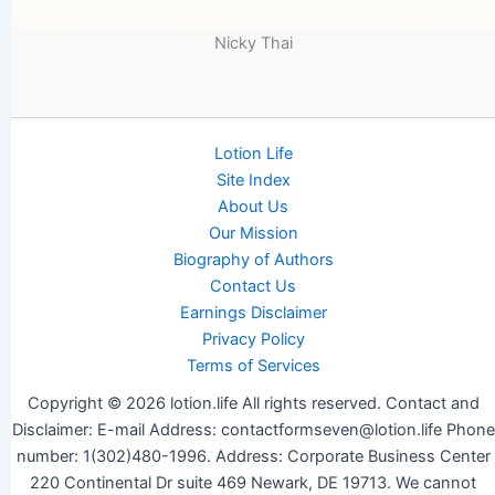
Nicky Thai
Lotion Life
Site Index
About Us
Our Mission
Biography of Authors
Contact Us
Earnings Disclaimer
Privacy Policy
Terms of Services
Copyright © 2026 lotion.life All rights reserved. Contact and
Disclaimer: E-mail Address: contactformseven@lotion.life Phone
number: 1(302)480-1996. Address: Corporate Business Center
220 Continental Dr suite 469 Newark, DE 19713. We cannot