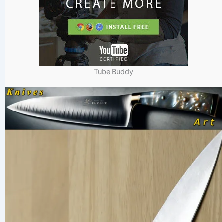
Tube Buddy