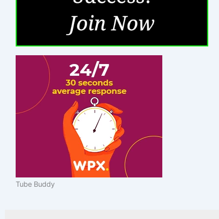
Tube Buddy