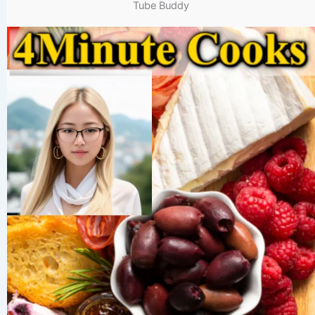
Tube Buddy