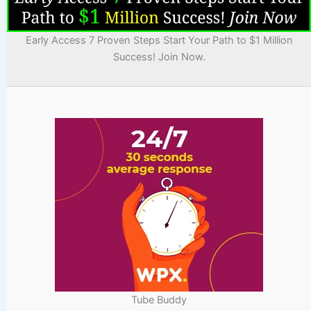
Early Access 7 Proven Steps Start Your Path to $1 Million
Success! Join Now.
Tube Buddy