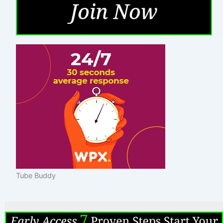
Tube Buddy