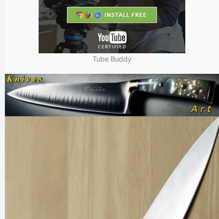
Tube Buddy