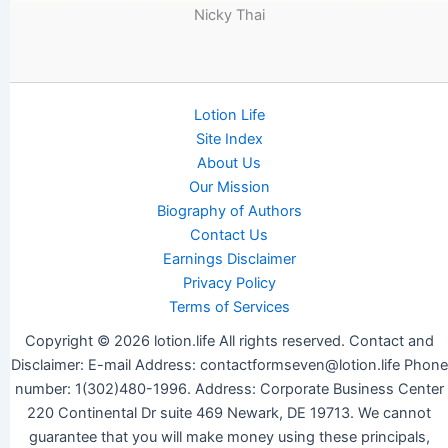
Nicky Thai
Lotion Life
Site Index
About Us
Our Mission
Biography of Authors
Contact Us
Earnings Disclaimer
Privacy Policy
Terms of Services
Copyright © 2026 lotion.life All rights reserved. Contact and
Disclaimer: E-mail Address: contactformseven@lotion.life Phone
number: 1(302)480-1996. Address: Corporate Business Center
220 Continental Dr suite 469 Newark, DE 19713. We cannot
guarantee that you will make money using these principals,