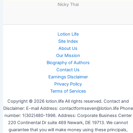
Nicky Thai
Lotion Life
Site Index
About Us
Our Mission
Biography of Authors
Contact Us
Earnings Disclaimer
Privacy Policy
Terms of Services
Copyright © 2026 lotion.life All rights reserved. Contact and
Disclaimer: E-mail Address: contactformseven@lotion.life Phone
number: 1(302)480-1996. Address: Corporate Business Center
220 Continental Dr suite 469 Newark, DE 19713. We cannot
guarantee that you will make money using these principals,