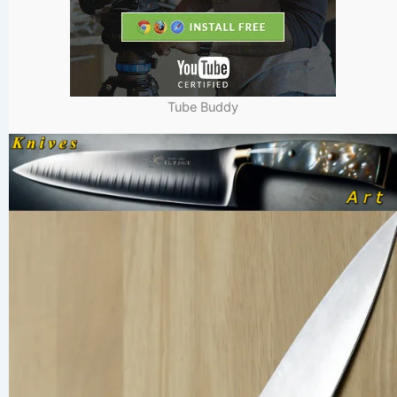
Tube Buddy