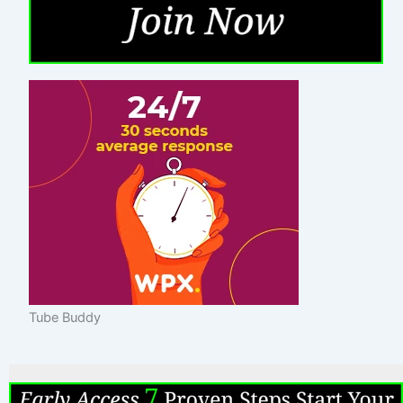
Tube Buddy