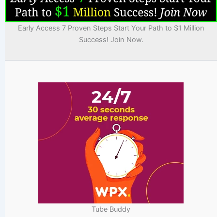
Early Access 7 Proven Steps Start Your Path to $1 Million
Success! Join Now.
Tube Buddy