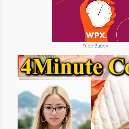
Tube Buddy