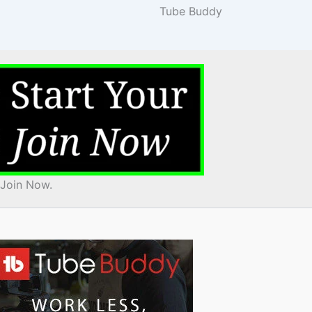
Tube Buddy
 Join Now.