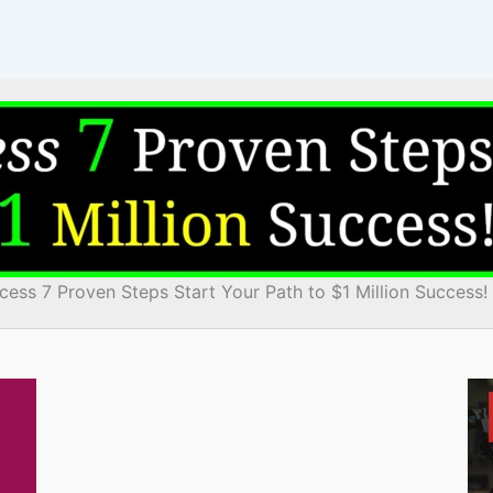
cess 7 Proven Steps Start Your Path to $1 Million Success!