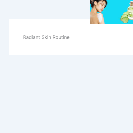
Skip
to
content
Radiant Skin Routine