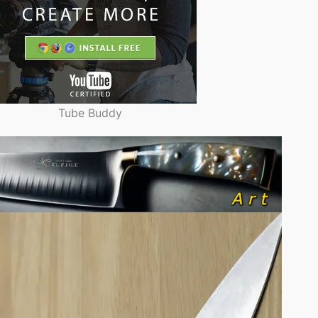
Tube Buddy