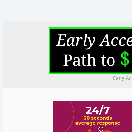
Early Ac