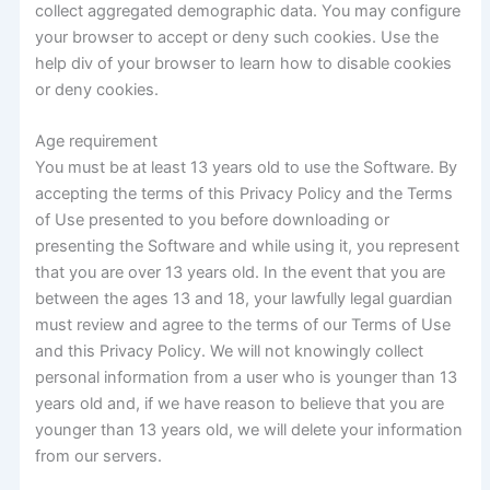
collect aggregated demographic data. You may configure
your browser to accept or deny such cookies. Use the
help div of your browser to learn how to disable cookies
or deny cookies.
Age requirement
You must be at least 13 years old to use the Software. By
accepting the terms of this Privacy Policy and the Terms
of Use presented to you before downloading or
presenting the Software and while using it, you represent
that you are over 13 years old. In the event that you are
between the ages 13 and 18, your lawfully legal guardian
must review and agree to the terms of our Terms of Use
and this Privacy Policy. We will not knowingly collect
personal information from a user who is younger than 13
years old and, if we have reason to believe that you are
younger than 13 years old, we will delete your information
from our servers.