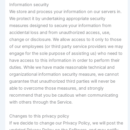
Information security
We store and process your information on our servers in.
We protect it by undertaking appropriate security
measures designed to secure your information from
accidental loss and from unauthorized access, use,
change or disclosure. We allow access to it only to those
of our employees (or third party service providers we may
engage for the sole purpose of assisting us) who need to
have access to this information in order to perform their
duties. While we have made reasonable technical and
organizational information security measure, we cannot
guarantee that unauthorized third parties will never be
able to overcome those measures, and strongly
recommend that you be cautious when communicating
with others through the Service.
Changes to this privacy policy
If we decide to change our Privacy Policy, we will post the
updated Privacy Policy on the Software, and may notify