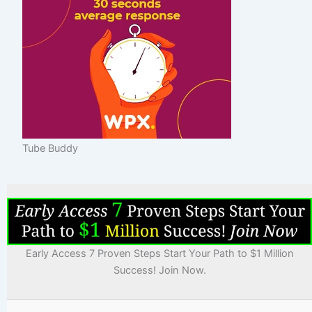
Tube Buddy
Early Access 7 Proven Steps Start Your Path to $1 Million
Success! Join Now.