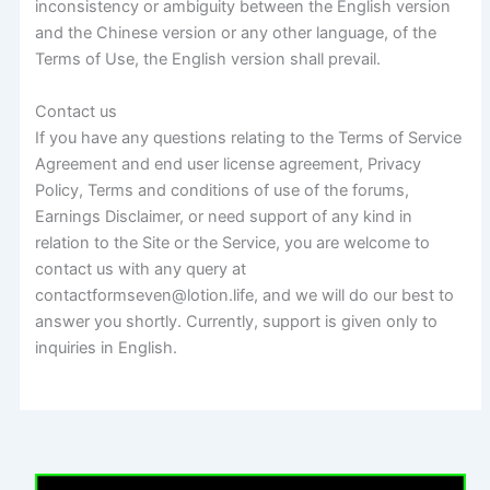
inconsistency or ambiguity between the English version
and the Chinese version or any other language, of the
Terms of Use, the English version shall prevail.
Contact us
If you have any questions relating to the Terms of Service
Agreement and end user license agreement, Privacy
Policy, Terms and conditions of use of the forums,
Earnings Disclaimer, or need support of any kind in
relation to the Site or the Service, you are welcome to
contact us with any query at
contactformseven@lotion.life, and we will do our best to
answer you shortly. Currently, support is given only to
inquiries in English.