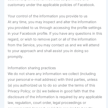
customary under the applicable policies of Facebook.
Your control of the information you provide to us
At any time, you may inspect and alter the information
you provided to us through accessing the profile settings
in your Facebook profile. If you have any questions in this
regard, or wish to remove part or all of the information
from the Service, you may contact us and we will attend
to your approach and shall assist you in doing so
promptly.
Information sharing practices
We do not share any information we collect (including
your personal e-mail address) with third parties, unless
(a) you authorized us to do so under the terms of this
Privacy Policy; or (b) we believe in good faith that the
disclosure of the information is required by any applicable
law, regulation, court order, legal proceedings or