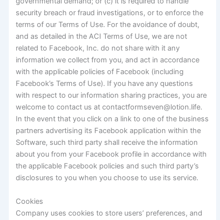
governmental demand; or (c) it is required to handle
security breach or fraud investigations, or to enforce the
terms of our Terms of Use. For the avoidance of doubt,
and as detailed in the ACI Terms of Use, we are not
related to Facebook, Inc. do not share with it any
information we collect from you, and act in accordance
with the applicable policies of Facebook (including
Facebook’s Terms of Use). If you have any questions
with respect to our information sharing practices, you are
welcome to contact us at contactformseven@lotion.life.
In the event that you click on a link to one of the business
partners advertising its Facebook application within the
Software, such third party shall receive the information
about you from your Facebook profile in accordance with
the applicable Facebook policies and such third party’s
disclosures to you when you choose to use its service.
Cookies
Company uses cookies to store users’ preferences, and