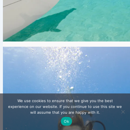
We use cookies to ensure that we give you the best
experience on our website. If you continue to use this site we
will assume that you are happy with it.
Ok