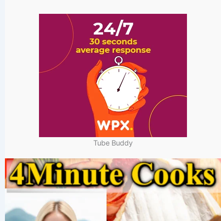
Tube Buddy