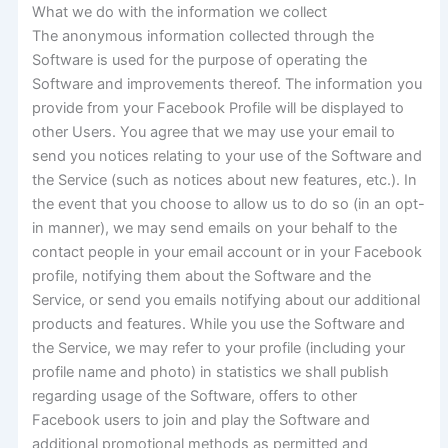
What we do with the information we collect
The anonymous information collected through the
Software is used for the purpose of operating the
Software and improvements thereof. The information you
provide from your Facebook Profile will be displayed to
other Users. You agree that we may use your email to
send you notices relating to your use of the Software and
the Service (such as notices about new features, etc.). In
the event that you choose to allow us to do so (in an opt-
in manner), we may send emails on your behalf to the
contact people in your email account or in your Facebook
profile, notifying them about the Software and the
Service, or send you emails notifying about our additional
products and features. While you use the Software and
the Service, we may refer to your profile (including your
profile name and photo) in statistics we shall publish
regarding usage of the Software, offers to other
Facebook users to join and play the Software and
additional promotional methods as permitted and