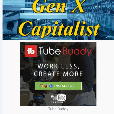
Tube Buddy