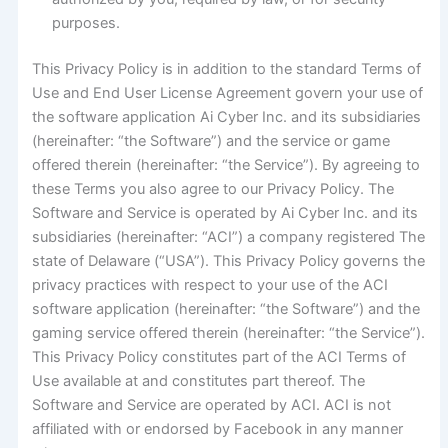
purposes.
This Privacy Policy is in addition to the standard Terms of
Use and End User License Agreement govern your use of
the software application Ai Cyber Inc. and its subsidiaries
(hereinafter: “the Software”) and the service or game
offered therein (hereinafter: “the Service”). By agreeing to
these Terms you also agree to our Privacy Policy. The
Software and Service is operated by Ai Cyber Inc. and its
subsidiaries (hereinafter: “ACI”) a company registered The
state of Delaware (“USA”). This Privacy Policy governs the
privacy practices with respect to your use of the ACI
software application (hereinafter: “the Software”) and the
gaming service offered therein (hereinafter: “the Service”).
This Privacy Policy constitutes part of the ACI Terms of
Use available at and constitutes part thereof. The
Software and Service are operated by ACI. ACI is not
affiliated with or endorsed by Facebook in any manner