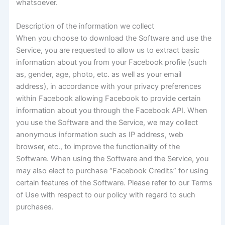
whatsoever.
Description of the information we collect
When you choose to download the Software and use the
Service, you are requested to allow us to extract basic
information about you from your Facebook profile (such
as, gender, age, photo, etc. as well as your email
address), in accordance with your privacy preferences
within Facebook allowing Facebook to provide certain
information about you through the Facebook API. When
you use the Software and the Service, we may collect
anonymous information such as IP address, web
browser, etc., to improve the functionality of the
Software. When using the Software and the Service, you
may also elect to purchase “Facebook Credits” for using
certain features of the Software. Please refer to our Terms
of Use with respect to our policy with regard to such
purchases.