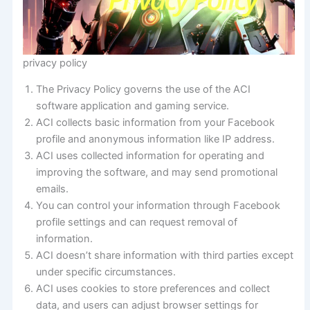
privacy policy
The Privacy Policy governs the use of the ACI
software application and gaming service.
ACI collects basic information from your Facebook
profile and anonymous information like IP address.
ACI uses collected information for operating and
improving the software, and may send promotional
emails.
You can control your information through Facebook
profile settings and can request removal of
information.
ACI doesn’t share information with third parties except
under specific circumstances.
ACI uses cookies to store preferences and collect
data, and users can adjust browser settings for