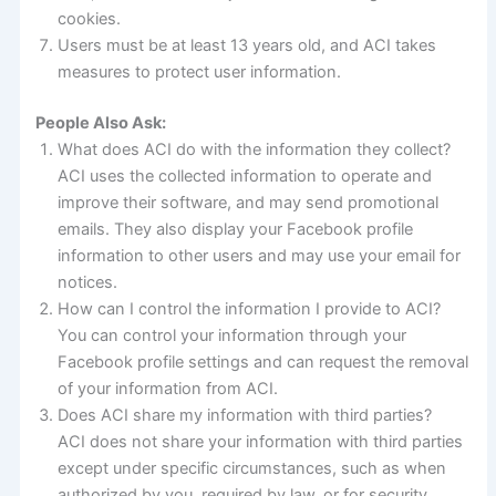
cookies.
Users must be at least 13 years old, and ACI takes
measures to protect user information.
People Also Ask:
What does ACI do with the information they collect?
ACI uses the collected information to operate and
improve their software, and may send promotional
emails. They also display your Facebook profile
information to other users and may use your email for
notices.
How can I control the information I provide to ACI?
You can control your information through your
Facebook profile settings and can request the removal
of your information from ACI.
Does ACI share my information with third parties?
ACI does not share your information with third parties
except under specific circumstances, such as when
authorized by you, required by law, or for security