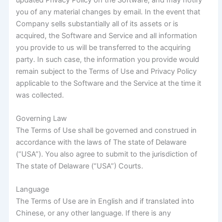
you of any material changes by email. In the event that
Company sells substantially all of its assets or is
acquired, the Software and Service and all information
you provide to us will be transferred to the acquiring
party. In such case, the information you provide would
remain subject to the Terms of Use and Privacy Policy
applicable to the Software and the Service at the time it
was collected.
Governing Law
The Terms of Use shall be governed and construed in
accordance with the laws of The state of Delaware
(“USA”). You also agree to submit to the jurisdiction of
The state of Delaware (“USA”) Courts.
Language
The Terms of Use are in English and if translated into
Chinese, or any other language. If there is any